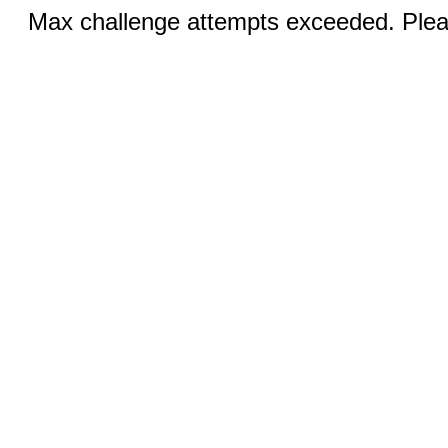
Max challenge attempts exceeded. Pleas