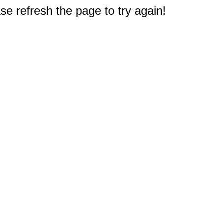
e refresh the page to try again!