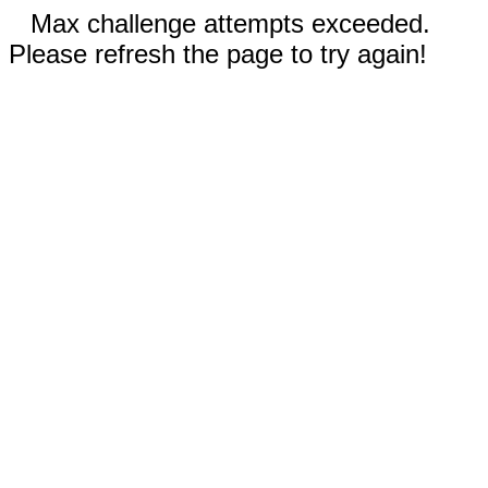
Max challenge attempts exceeded.
Please refresh the page to try again!